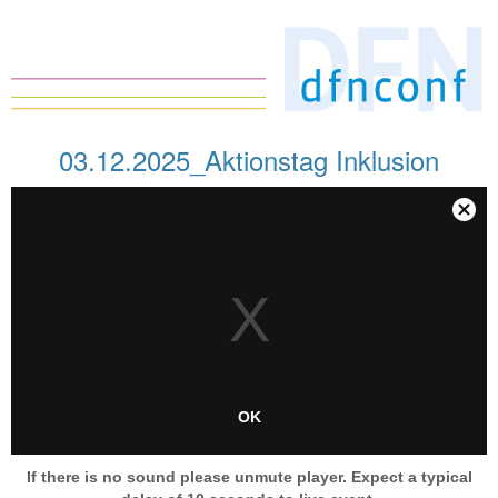
03.12.2025_Aktionstag Inklusion
This
is
Close
a
Modal
modal
Dialog
window.
OK
If there is no sound please unmute player. Expect a typical