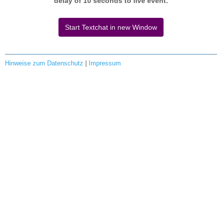
delay of 10 seconds to live event.
Start Textchat in new Window
Hinweise zum Datenschutz
|
Impressum